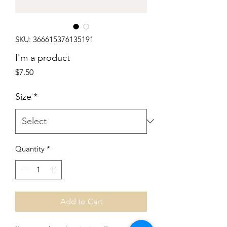
SKU: 366615376135191
I'm a product
Price
$7.50
Size
*
Quantity
*
Add to Cart