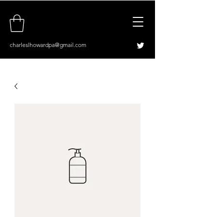
charleslhowardpa@gmail.com