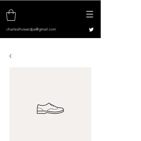
charleslhowardpa@gmail.com