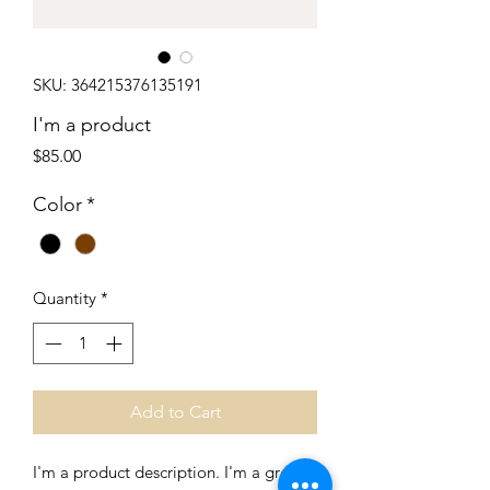
SKU: 364215376135191
I'm a product
Price
$85.00
Color
*
Quantity
*
Add to Cart
I'm a product description. I'm a great 